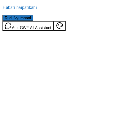
Habari haipatikani
Rudi Nyumbani
Ask GWF AI Assistant